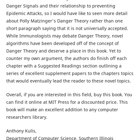
Danger Signals and their relationship to preventing
Epidemic Attacks, so I would have like to seen more detail
about Polly Matzinger's Danger Theory rather than one
short paragraph saying that it is not universally accepted.
While Immunologists may debate Danger Theory, novel
algorithms have been developed off of the concept of
Danger Theory and deserve a place in this book. Yet to
counter my own argument, the authors do finish off each
chapter with a Suggested Readings section outlining a
series of excellent supplement papers to the chapters topics
that would eventually lead the reader to these novel topics.
Overall, if you are interested in this field, buy this book. You
can find it online at MIT Press for a discounted price. This
book will make an excellent addition to any computer
researchers library.
Anthony Kulis,
Department of Computer Science, Southern Illinois