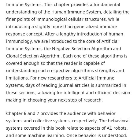
Immune Systems. This chapter provides a fundamental
understanding of the Human Immune System, detailing the
finer points of immunological cellular structures, while
introducing a slightly more than generalized immune
response concept. After a lengthy introduction of human
immunology, we are introduced to the core of Artificial
Immune Systems, the Negative Selection Algorithm and
Clonal Selection Algorithm. Each one of these algorithms is
covered enough so that the reader is capable of
understanding each respective algorithms strengths and
limitations. For new researchers to Artificial Immune
Systems, days of reading journal articles is summarized in
these sections, allowing for intelligent and efficient decision
making in choosing your next step of research.
Chapter 6 and 7 provides the audience with behavior
systems and collective systems, respectively. The behavioral
systems covered in this book relate to aspects of AI, robots,
and some machine learning. Once behavior is understood,