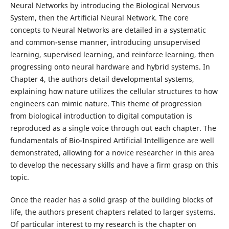
Neural Networks by introducing the Biological Nervous
System, then the Artificial Neural Network. The core
concepts to Neural Networks are detailed in a systematic
and common-sense manner, introducing unsupervised
learning, supervised learning, and reinforce learning, then
progressing onto neural hardware and hybrid systems. In
Chapter 4, the authors detail developmental systems,
explaining how nature utilizes the cellular structures to how
engineers can mimic nature. This theme of progression
from biological introduction to digital computation is
reproduced as a single voice through out each chapter. The
fundamentals of Bio-Inspired Artificial Intelligence are well
demonstrated, allowing for a novice researcher in this area
to develop the necessary skills and have a firm grasp on this
topic.
Once the reader has a solid grasp of the building blocks of
life, the authors present chapters related to larger systems.
Of particular interest to my research is the chapter on