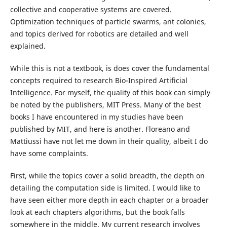
collective and cooperative systems are covered.
Optimization techniques of particle swarms, ant colonies,
and topics derived for robotics are detailed and well
explained.
While this is not a textbook, is does cover the fundamental
concepts required to research Bio-Inspired Artificial
Intelligence. For myself, the quality of this book can simply
be noted by the publishers, MIT Press. Many of the best
books I have encountered in my studies have been
published by MIT, and here is another. Floreano and
Mattiussi have not let me down in their quality, albeit I do
have some complaints.
First, while the topics cover a solid breadth, the depth on
detailing the computation side is limited. I would like to
have seen either more depth in each chapter or a broader
look at each chapters algorithms, but the book falls
somewhere in the middle. My current research involves