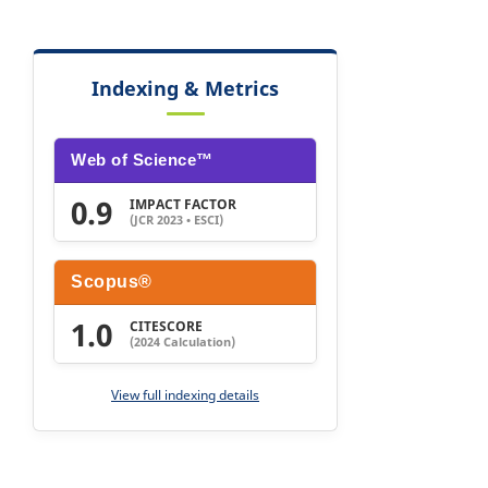
Indexing & Metrics
Web of Science™
0.9
IMPACT FACTOR
(JCR 2023 • ESCI)
Scopus®
1.0
CITESCORE
(2024 Calculation)
View full indexing details