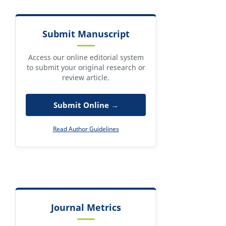
Submit Manuscript
Access our online editorial system
to submit your original research or
review article.
Submit Online →
Read Author Guidelines
Journal Metrics