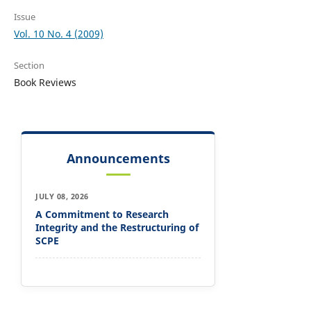
Issue
Vol. 10 No. 4 (2009)
Section
Book Reviews
Announcements
JULY 08, 2026
A Commitment to Research
Integrity and the Restructuring of
SCPE