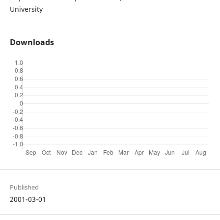
University
Downloads
Published
2001-03-01