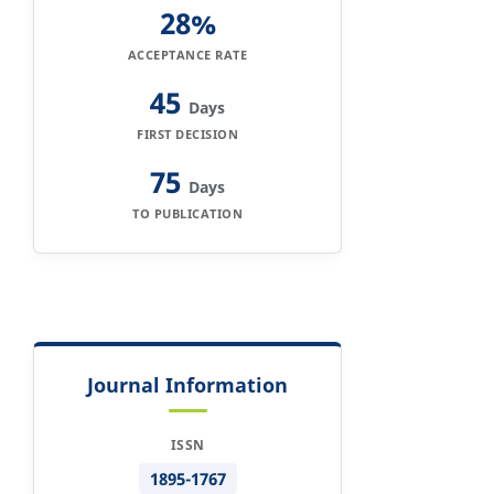
28%
ACCEPTANCE RATE
45
Days
FIRST DECISION
75
Days
TO PUBLICATION
Journal Information
ISSN
1895-1767