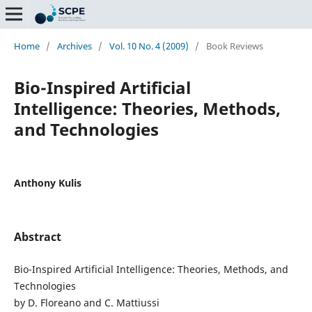
Home
/
Archives
/
Vol. 10 No. 4 (2009)
/
Book Reviews
Bio-Inspired Artificial
Intelligence: Theories, Methods,
and Technologies
Anthony Kulis
Abstract
Bio-Inspired Artificial Intelligence: Theories, Methods, and
Technologies
by D. Floreano and C. Mattiussi