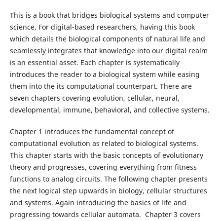
This is a book that bridges biological systems and computer
science. For digital-based researchers, having this book
which details the biological components of natural life and
seamlessly integrates that knowledge into our digital realm
is an essential asset. Each chapter is systematically
introduces the reader to a biological system while easing
them into the its computational counterpart. There are
seven chapters covering evolution, cellular, neural,
developmental, immune, behavioral, and collective systems.
Chapter 1 introduces the fundamental concept of
computational evolution as related to biological systems.
This chapter starts with the basic concepts of evolutionary
theory and progresses, covering everything from fitness
functions to analog circuits. The following chapter presents
the next logical step upwards in biology, cellular structures
and systems. Again introducing the basics of life and
progressing towards cellular automata. Chapter 3 covers