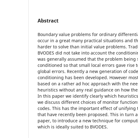
Abstract
Boundary value problems for ordinary different
occur in a great many practical situations and 
harder to solve than initial value problems. Trad
BVODES did not take into account the conditioni
was generally assumed that the problem being 
conditioned so that small local errors gave rise
global errors. Recently a new generation of cod
conditioning has been developed. However most
based on a rather ad hoc approach with the nee
heuristics without any real guidance on how th
In this paper we identify clearly which heuristi
we discuss different choices of monitor function
codes. This has the important effect of unifying
that have recently been proposed. This in turn a
paper, to introduce a new technique for comput
which is ideally suited to BVODES.