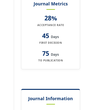
Journal Metrics
28%
ACCEPTANCE RATE
45
Days
FIRST DECISION
75
Days
TO PUBLICATION
Journal Information