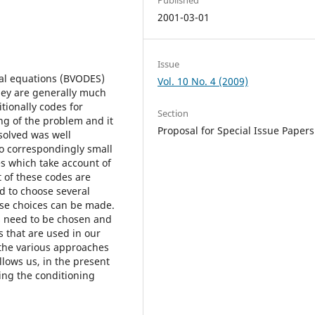
2001-03-01
Issue
ial equations (BVODES)
Vol. 10 No. 4 (2009)
they are generally much
itionally codes for
Section
ng of the problem and it
Proposal for Special Issue Papers
solved was well
 to correspondingly small
es which take account of
 of these codes are
d to choose several
ese choices can be made.
cs need to be chosen and
s that are used in our
 the various approaches
llows us, in the present
ing the conditioning