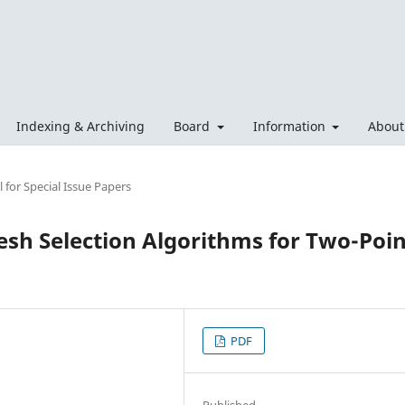
Indexing & Archiving
Board
Information
Abou
 for Special Issue Papers
sh Selection Algorithms for Two-Poin
PDF
Published