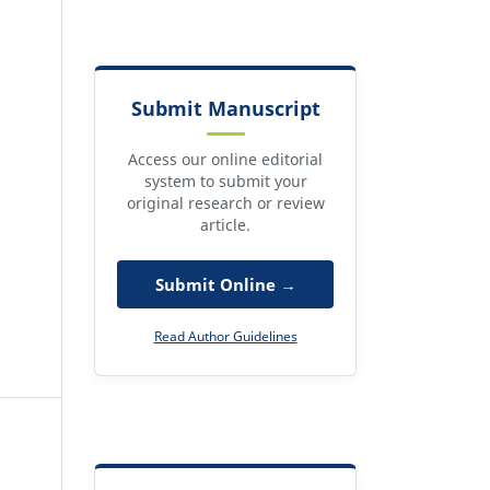
Submit Manuscript
Access our online editorial
system to submit your
original research or review
article.
Submit Online →
Read Author Guidelines