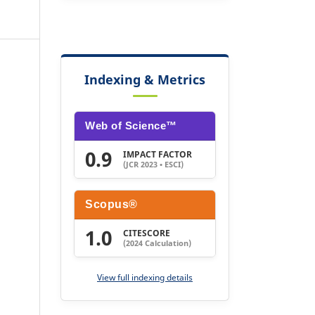
Indexing & Metrics
Web of Science™
0.9
IMPACT FACTOR
(JCR 2023 • ESCI)
Scopus®
1.0
CITESCORE
(2024 Calculation)
View full indexing details