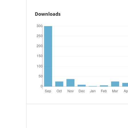
Downloads