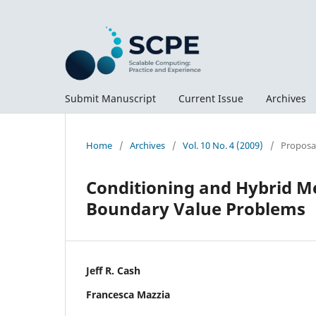
Submit Manuscript
Current Issue
Archives
Home
/
Archives
/
Vol. 10 No. 4 (2009)
/
Proposal
Conditioning and Hybrid Me
Boundary Value Problems
Jeff R. Cash
Francesca Mazzia