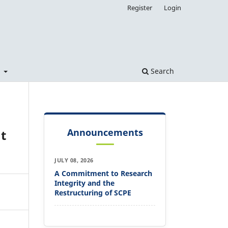
Register
Login
t
Search
Announcements
t
JULY 08, 2026
A Commitment to Research
Integrity and the
Restructuring of SCPE