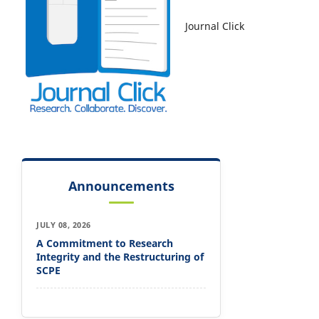
Journal Click
Announcements
JULY 08, 2026
A Commitment to Research
Integrity and the Restructuring of
SCPE