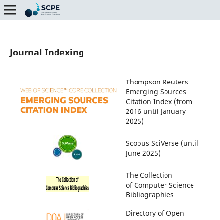
Journal Indexing
Thompson Reuters
Emerging Sources
Citation Index (from
2016 until January
2025)
Scopus SciVerse (until
June 2025)
The Collection
of Computer Science
Bibliographies
Directory of Open