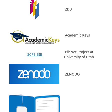
ZDB
Academic Keys
BibNet Project at
SCPE.BIB
University of Utah
ZENODO