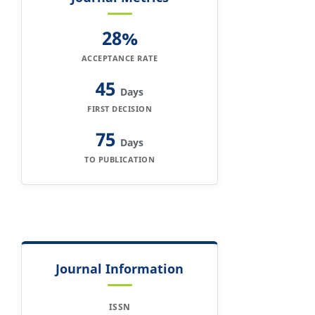
28%
ACCEPTANCE RATE
45
Days
FIRST DECISION
75
Days
TO PUBLICATION
Journal Information
ISSN