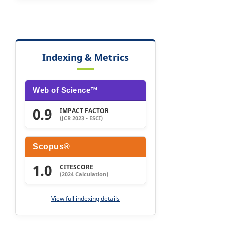
Indexing & Metrics
Web of Science™
0.9
IMPACT FACTOR
(JCR 2023 • ESCI)
Scopus®
1.0
CITESCORE
(2024 Calculation)
View full indexing details