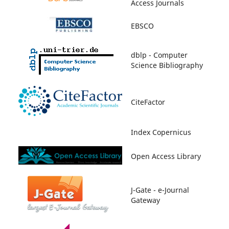
Access Journals
EBSCO
dblp - Computer
Science Bibliography
CiteFactor
Index Copernicus
Open Access Library
J-Gate - e-Journal
Gateway