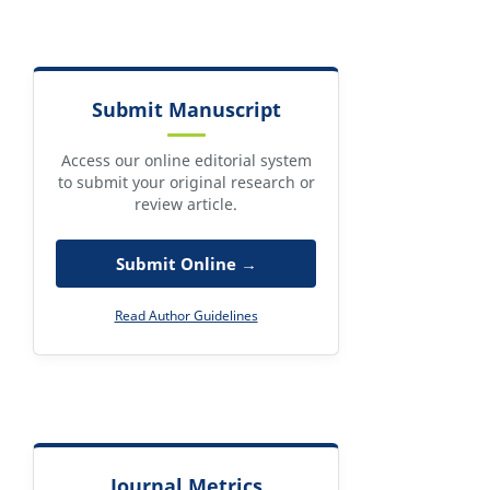
Submit Manuscript
Access our online editorial system
to submit your original research or
review article.
Submit Online →
Read Author Guidelines
Journal Metrics