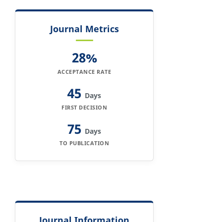
Journal Metrics
28%
ACCEPTANCE RATE
45
Days
FIRST DECISION
75
Days
TO PUBLICATION
Journal Information