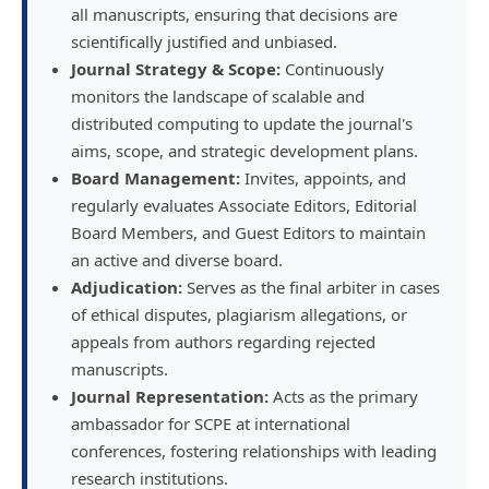
all manuscripts, ensuring that decisions are
scientifically justified and unbiased.
Journal Strategy & Scope:
Continuously
monitors the landscape of scalable and
distributed computing to update the journal's
aims, scope, and strategic development plans.
Board Management:
Invites, appoints, and
regularly evaluates Associate Editors, Editorial
Board Members, and Guest Editors to maintain
an active and diverse board.
Adjudication:
Serves as the final arbiter in cases
of ethical disputes, plagiarism allegations, or
appeals from authors regarding rejected
manuscripts.
Journal Representation:
Acts as the primary
ambassador for SCPE at international
conferences, fostering relationships with leading
research institutions.