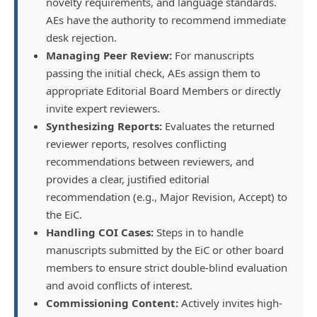
novelty requirements, and language standards.
AEs have the authority to recommend immediate
desk rejection.
Managing Peer Review:
For manuscripts
passing the initial check, AEs assign them to
appropriate Editorial Board Members or directly
invite expert reviewers.
Synthesizing Reports:
Evaluates the returned
reviewer reports, resolves conflicting
recommendations between reviewers, and
provides a clear, justified editorial
recommendation (e.g., Major Revision, Accept) to
the EiC.
Handling COI Cases:
Steps in to handle
manuscripts submitted by the EiC or other board
members to ensure strict double-blind evaluation
and avoid conflicts of interest.
Commissioning Content:
Actively invites high-