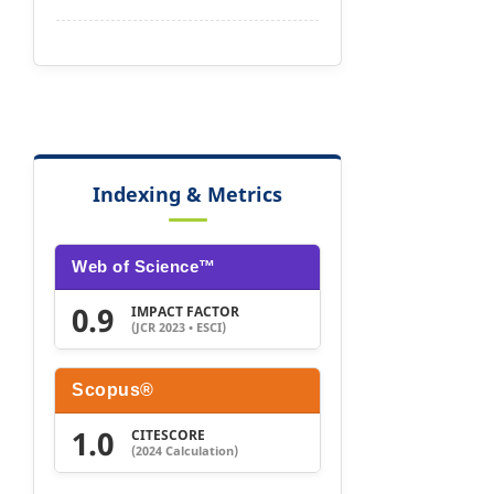
Indexing & Metrics
Web of Science™
0.9
IMPACT FACTOR
(JCR 2023 • ESCI)
Scopus®
1.0
CITESCORE
(2024 Calculation)