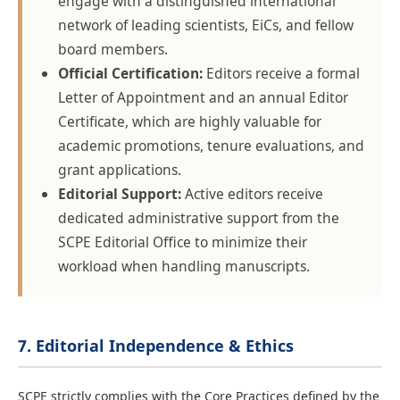
engage with a distinguished international
network of leading scientists, EiCs, and fellow
board members.
Official Certification:
Editors receive a formal
Letter of Appointment and an annual Editor
Certificate, which are highly valuable for
academic promotions, tenure evaluations, and
grant applications.
Editorial Support:
Active editors receive
dedicated administrative support from the
SCPE Editorial Office to minimize their
workload when handling manuscripts.
7. Editorial Independence & Ethics
SCPE strictly complies with the Core Practices defined by the