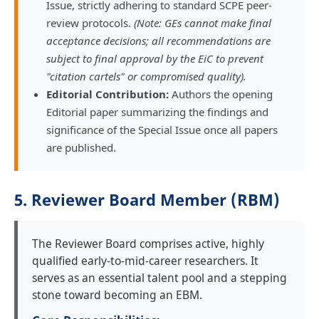
Issue, strictly adhering to standard SCPE peer-
review protocols.
(Note: GEs cannot make final
acceptance decisions; all recommendations are
subject to final approval by the EiC to prevent
"citation cartels" or compromised quality).
Editorial Contribution:
Authors the opening
Editorial paper summarizing the findings and
significance of the Special Issue once all papers
are published.
5. Reviewer Board Member (RBM)
The Reviewer Board comprises active, highly
qualified early-to-mid-career researchers. It
serves as an essential talent pool and a stepping
stone toward becoming an EBM.