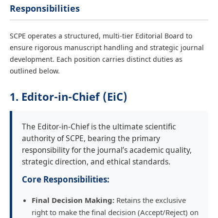
Responsibilities
SCPE operates a structured, multi-tier Editorial Board to
ensure rigorous manuscript handling and strategic journal
development. Each position carries distinct duties as
outlined below.
1. Editor-in-Chief (EiC)
The Editor-in-Chief is the ultimate scientific
authority of SCPE, bearing the primary
responsibility for the journal’s academic quality,
strategic direction, and ethical standards.
Core Responsibilities:
Final Decision Making:
Retains the exclusive
right to make the final decision (Accept/Reject) on