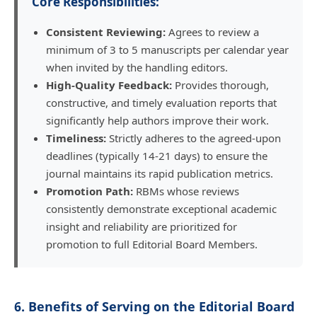
Core Responsibilities:
Consistent Reviewing:
Agrees to review a
minimum of 3 to 5 manuscripts per calendar year
when invited by the handling editors.
High-Quality Feedback:
Provides thorough,
constructive, and timely evaluation reports that
significantly help authors improve their work.
Timeliness:
Strictly adheres to the agreed-upon
deadlines (typically 14-21 days) to ensure the
journal maintains its rapid publication metrics.
Promotion Path:
RBMs whose reviews
consistently demonstrate exceptional academic
insight and reliability are prioritized for
promotion to full Editorial Board Members.
6. Benefits of Serving on the Editorial Board