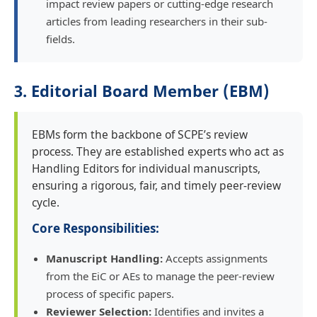
impact review papers or cutting-edge research
articles from leading researchers in their sub-
fields.
3. Editorial Board Member (EBM)
EBMs form the backbone of SCPE’s review
process. They are established experts who act as
Handling Editors for individual manuscripts,
ensuring a rigorous, fair, and timely peer-review
cycle.
Core Responsibilities:
Manuscript Handling:
Accepts assignments
from the EiC or AEs to manage the peer-review
process of specific papers.
Reviewer Selection:
Identifies and invites a