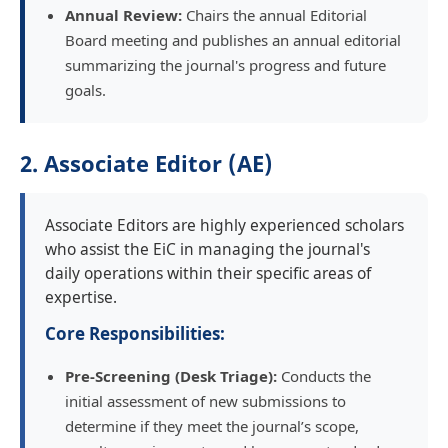
Annual Review:
Chairs the annual Editorial
Board meeting and publishes an annual editorial
summarizing the journal's progress and future
goals.
2. Associate Editor (AE)
Associate Editors are highly experienced scholars
who assist the EiC in managing the journal's
daily operations within their specific areas of
expertise.
Core Responsibilities:
Pre-Screening (Desk Triage):
Conducts the
initial assessment of new submissions to
determine if they meet the journal’s scope,