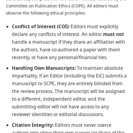
Committee on Publication Ethics (COPE). All editors must
observe the following ethical principles:
Conflict of Interest (COI):
Editors must explicitly
declare any conflicts of interest. An editor
must not
handle a manuscript if they share an affiliation with
the authors, have co-authored a paper with them
recently, or have any personal/financial ties.
Handling Own Manuscripts:
To maintain absolute
impartiality, if an Editor (including the EiC) submits a
manuscript to SCPE, they are entirely blinded from
the review process. The manuscript will be assigned
to a different, independent editor, and the
submitting editor will not have access to any
reviewer identities or editorial discussions.
Citation Integrity:
Editors must never coerce
authors into citing their own papers (or those of the