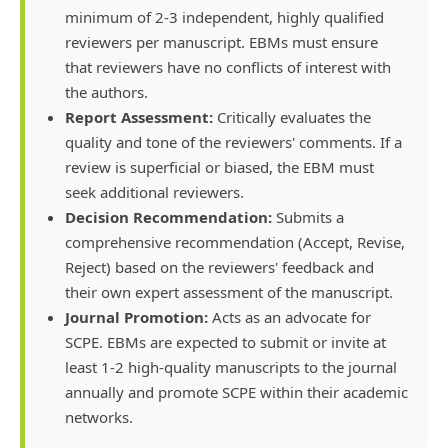
minimum of 2-3 independent, highly qualified
reviewers per manuscript. EBMs must ensure
that reviewers have no conflicts of interest with
the authors.
Report Assessment:
Critically evaluates the
quality and tone of the reviewers' comments. If a
review is superficial or biased, the EBM must
seek additional reviewers.
Decision Recommendation:
Submits a
comprehensive recommendation (Accept, Revise,
Reject) based on the reviewers' feedback and
their own expert assessment of the manuscript.
Journal Promotion:
Acts as an advocate for
SCPE. EBMs are expected to submit or invite at
least 1-2 high-quality manuscripts to the journal
annually and promote SCPE within their academic
networks.