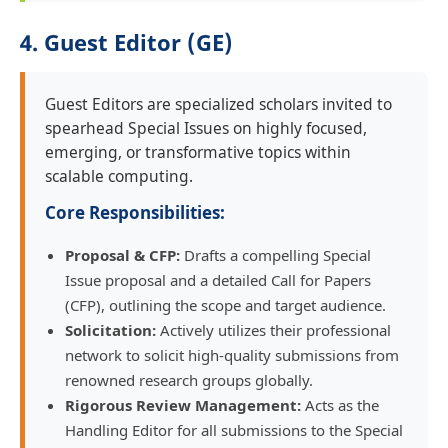
4. Guest Editor (GE)
Guest Editors are specialized scholars invited to
spearhead Special Issues on highly focused,
emerging, or transformative topics within
scalable computing.
Core Responsibilities:
Proposal & CFP:
Drafts a compelling Special
Issue proposal and a detailed Call for Papers
(CFP), outlining the scope and target audience.
Solicitation:
Actively utilizes their professional
network to solicit high-quality submissions from
renowned research groups globally.
Rigorous Review Management:
Acts as the
Handling Editor for all submissions to the Special