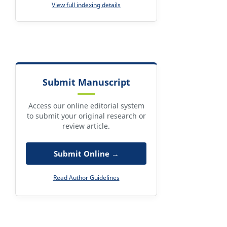
View full indexing details
Submit Manuscript
Access our online editorial system
to submit your original research or
review article.
Submit Online →
Read Author Guidelines