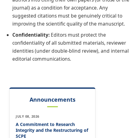
journal) as a condition for acceptance. Any
suggested citations must be genuinely critical to
improving the scientific quality of the manuscript.
Confidentiality:
Editors must protect the
confidentiality of all submitted materials, reviewer
identities (under double-blind review), and internal
editorial communications.
Announcements
JULY 08, 2026
A Commitment to Research
Integrity and the Restructuring of
SCPE