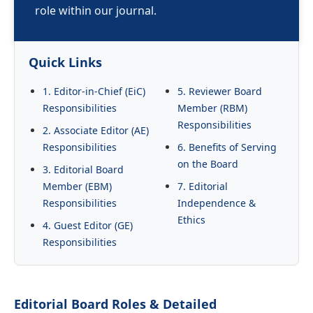
role within our journal.
Quick Links
1. Editor-in-Chief (EiC)
5. Reviewer Board
Responsibilities
Member (RBM)
Responsibilities
2. Associate Editor (AE)
Responsibilities
6. Benefits of Serving
on the Board
3. Editorial Board
Member (EBM)
7. Editorial
Responsibilities
Independence &
Ethics
4. Guest Editor (GE)
Responsibilities
Editorial Board Roles & Detailed