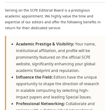
Serving on the SCPE Editorial Board is a prestigious
academic appointment. We highly value the time and
expertise of our editors and offer the following benefits in
return for their dedicated service:
Academic Prestige & Visibility:
Your name,
institutional affiliation, and profile will be
prominently featured on the official SCPE
website, significantly enhancing your global
academic footprint and reputation.
Influence the Field:
Editors have the unique
opportunity to shape the direction of research
in scalable computing by selecting high-
impact papers and leading Special Issues.
Professional Networking:
Collaborate and