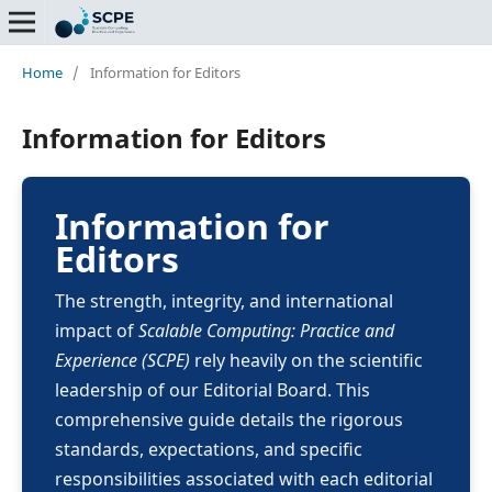
Home
/
Information for Editors
Information for Editors
Information for
Editors
The strength, integrity, and international
impact of
Scalable Computing: Practice and
Experience (SCPE)
rely heavily on the scientific
leadership of our Editorial Board. This
comprehensive guide details the rigorous
standards, expectations, and specific
responsibilities associated with each editorial