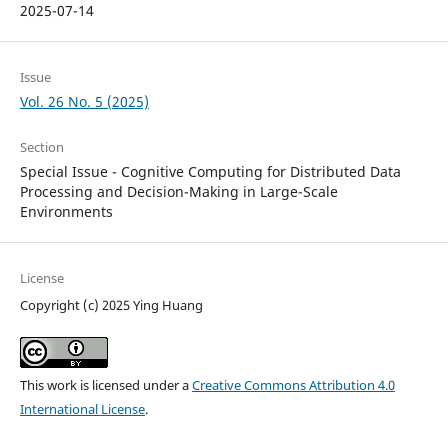
2025-07-14
Issue
Vol. 26 No. 5 (2025)
Section
Special Issue - Cognitive Computing for Distributed Data
Processing and Decision-Making in Large-Scale
Environments
License
Copyright (c) 2025 Ying Huang
This work is licensed under a
Creative Commons Attribution 4.0
International License
.