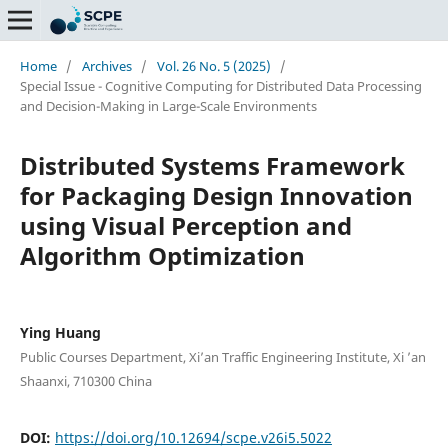
Home
/
Archives
/
Vol. 26 No. 5 (2025)
/
Special Issue - Cognitive Computing for Distributed Data Processing
and Decision-Making in Large-Scale Environments
Distributed Systems Framework
for Packaging Design Innovation
using Visual Perception and
Algorithm Optimization
Ying Huang
Public Courses Department, Xi’an Traffic Engineering Institute, Xi ’an
Shaanxi, 710300 China
DOI:
https://doi.org/10.12694/scpe.v26i5.5022