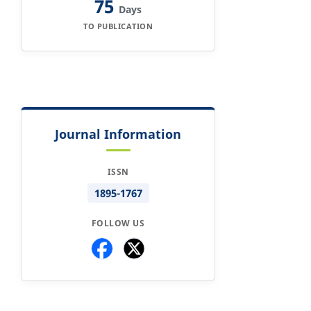
75
Days
TO PUBLICATION
Journal Information
ISSN
1895-1767
FOLLOW US