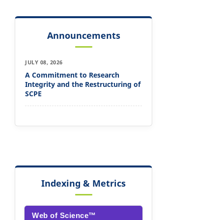
Announcements
JULY 08, 2026
A Commitment to Research
Integrity and the Restructuring of
SCPE
Indexing & Metrics
Web of Science™