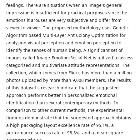
feelings. There are situations when an image’s general
impression is insufficient for practical purposes since the
emotions it arouses are very subjective and differ from
viewer to viewer. The proposed methodology uses Genetic
Algorithm based Multi-Layer Ant Colony Optimization for
analysing visual perception and emotion perception to
identify the senses of human being. A significant set of
images called Image-Emotion-Social-Net is utilized to assess
categorized and multivariate attitude representations. The
collection, which comes from Flickr, has more than a million
photos uploaded by more than 9,000 members. The results
of this dataset’s research indicate that the suggested
approach performs better in personalized emotional
identification than several contemporary methods. In
comparison to other current methods, the experimental
findings demonstrate that the suggested approach obtains
a high packaging layout excellence rate of 95.1%, a
performance success rate of 98.5%, and a mean square