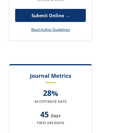
Submit Online →
Read Author Guidelines
Journal Metrics
28%
ACCEPTANCE RATE
45
Days
FIRST DECISION