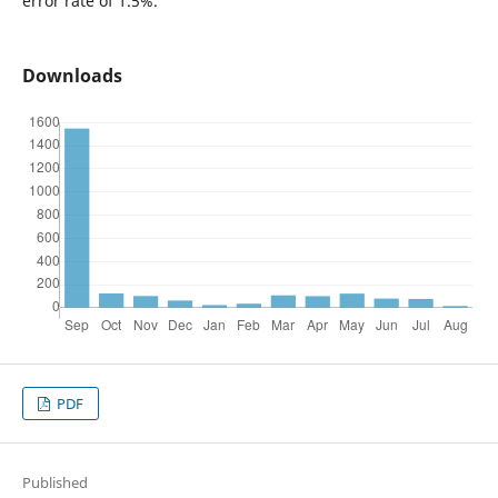
error rate of 1.5%.
Downloads
PDF
Published