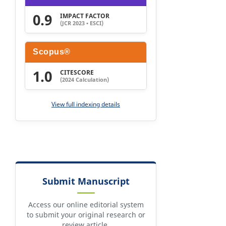
0.9
IMPACT FACTOR
(JCR 2023 • ESCI)
Scopus®
1.0
CITESCORE
(2024 Calculation)
View full indexing details
Submit Manuscript
Access our online editorial system
to submit your original research or
review article.