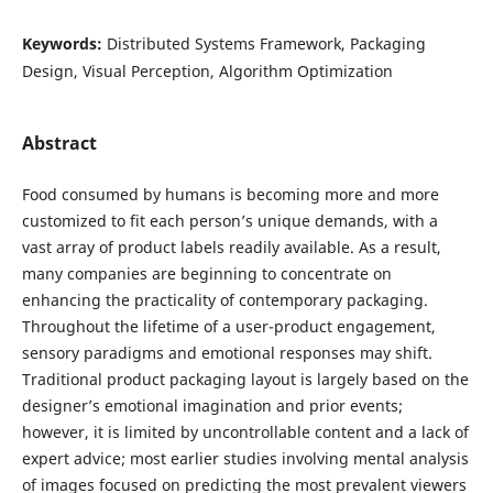
Keywords:
Distributed Systems Framework, Packaging
Design, Visual Perception, Algorithm Optimization
Abstract
Food consumed by humans is becoming more and more
customized to fit each person’s unique demands, with a
vast array of product labels readily available. As a result,
many companies are beginning to concentrate on
enhancing the practicality of contemporary packaging.
Throughout the lifetime of a user-product engagement,
sensory paradigms and emotional responses may shift.
Traditional product packaging layout is largely based on the
designer’s emotional imagination and prior events;
however, it is limited by uncontrollable content and a lack of
expert advice; most earlier studies involving mental analysis
of images focused on predicting the most prevalent viewers