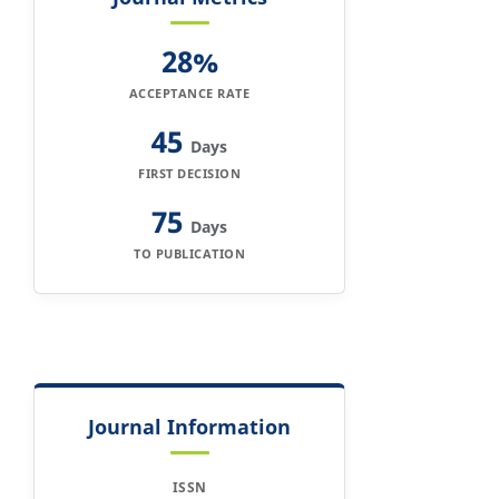
28%
ACCEPTANCE RATE
45
Days
FIRST DECISION
75
Days
TO PUBLICATION
Journal Information
ISSN