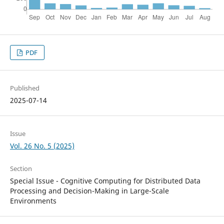
PDF
Published
2025-07-14
Issue
Vol. 26 No. 5 (2025)
Section
Special Issue - Cognitive Computing for Distributed Data
Processing and Decision-Making in Large-Scale
Environments