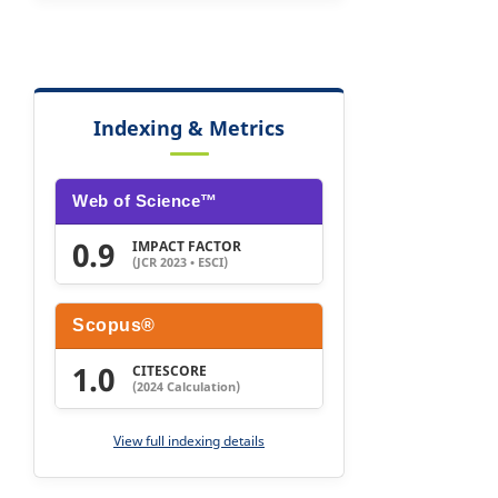
Indexing & Metrics
Web of Science™
0.9
IMPACT FACTOR
(JCR 2023 • ESCI)
Scopus®
1.0
CITESCORE
(2024 Calculation)
View full indexing details