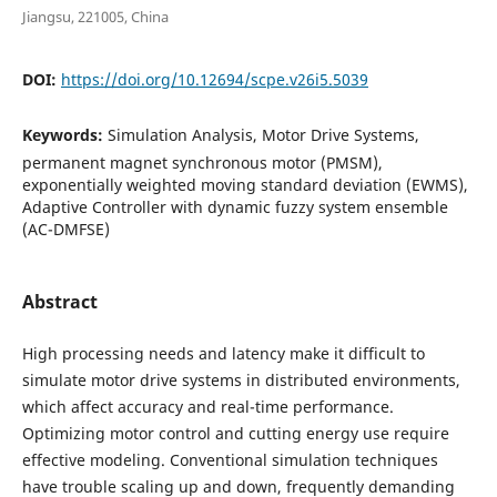
Jiangsu, 221005, China
DOI:
https://doi.org/10.12694/scpe.v26i5.5039
Keywords:
Simulation Analysis, Motor Drive Systems,
permanent magnet synchronous motor (PMSM),
exponentially weighted moving standard deviation (EWMS),
Adaptive Controller with dynamic fuzzy system ensemble
(AC-DMFSE)
Abstract
High processing needs and latency make it difficult to
simulate motor drive systems in distributed environments,
which affect accuracy and real-time performance.
Optimizing motor control and cutting energy use require
effective modeling. Conventional simulation techniques
have trouble scaling up and down, frequently demanding