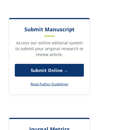
Submit Manuscript
Access our online editorial system
to submit your original research or
review article.
Submit Online →
Read Author Guidelines
Journal Metrics