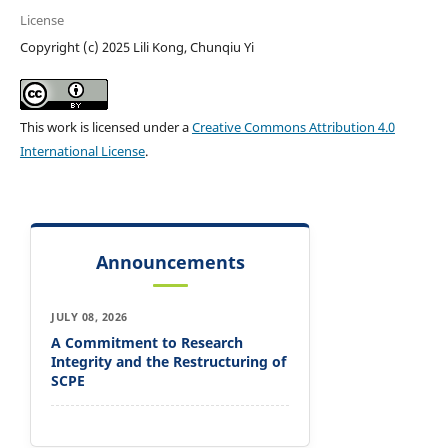
License
Copyright (c) 2025 Lili Kong, Chunqiu Yi
This work is licensed under a
Creative Commons Attribution 4.0
International License
.
Announcements
JULY 08, 2026
A Commitment to Research
Integrity and the Restructuring of
SCPE