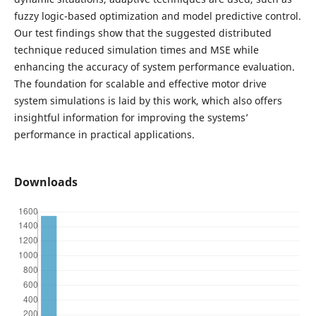
fuzzy logic-based optimization and model predictive control.
Our test findings show that the suggested distributed
technique reduced simulation times and MSE while
enhancing the accuracy of system performance evaluation.
The foundation for scalable and effective motor drive
system simulations is laid by this work, which also offers
insightful information for improving the systems’
performance in practical applications.
Downloads