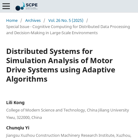
Home
/
Archives
/
Vol. 26 No. 5 (2025)
/
Special Issue - Cognitive Computing for Distributed Data Processing
and Decision-Making in Large-Scale Environments
Distributed Systems for
Simulation Analysis of Motor
Drive Systems using Adaptive
Algorithms
Lili Kong
College of Modern Science and Technology, China Jiliang University
Yiwu, 322000, China
Chunqiu Yi
Jiangsu Xuzhou Construction Machinery Research Institute, Xuzhou,