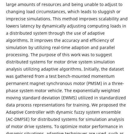
large amounts of resources and being unable to adjust to
changing load circumstances, which leads to sluggish or
imprecise simulations. This method improves scalability and
lowers latency by dynamically adjusting computing loads in
a distributed system through the use of adaptive
algorithms. It improves the accuracy and efficiency of
simulation by utilizing real-time adaption and parallel
processing. The purpose of this work was to suggest
distributed systems for motor drive system simulation
analysis utilizing adaptive algorithms. Initially, the dataset
was gathered from a test bench-mounted momentum
permanent magnet synchronous motor (PMSM) in a three-
phase system motor vehicle. The exponentially weighted
moving standard deviation (EWMS) utilized in standardized
data process representations for training. We proposed the
Adaptive Controller with dynamic fuzzy system ensemble
(AC-DMFSE) for distributed systems for simulation analysis
of motor drive systems. To optimize motor performance in
dynamic situations, adaptive techniques are used, such as