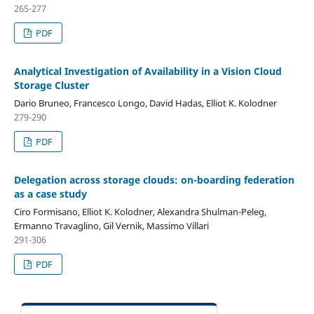
265-277
PDF
Analytical Investigation of Availability in a Vision Cloud
Storage Cluster
Dario Bruneo, Francesco Longo, David Hadas, Elliot K. Kolodner
279-290
PDF
Delegation across storage clouds: on-boarding federation
as a case study
Ciro Formisano, Elliot K. Kolodner, Alexandra Shulman-Peleg,
Ermanno Travaglino, Gil Vernik, Massimo Villari
291-306
PDF