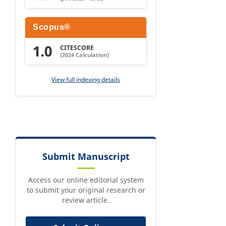
Scopus®
1.0
CITESCORE
(2024 Calculation)
View full indexing details
Submit Manuscript
Access our online editorial system
to submit your original research or
review article.