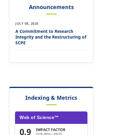
Announcements
JULY 08, 2026
A Commitment to Research
Integrity and the Restructuring of
SCPE
Indexing & Metrics
Web of Science™
0.9
IMPACT FACTOR
(JCR 2023 • ESCI)