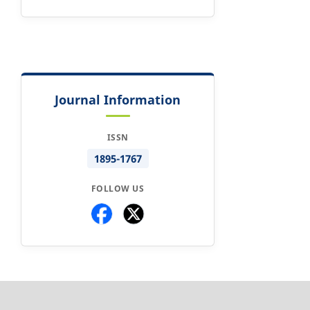
Journal Information
ISSN
1895-1767
FOLLOW US