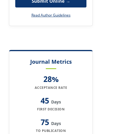
Submit Online →
Read Author Guidelines
Journal Metrics
28%
ACCEPTANCE RATE
45
Days
FIRST DECISION
75
Days
TO PUBLICATION