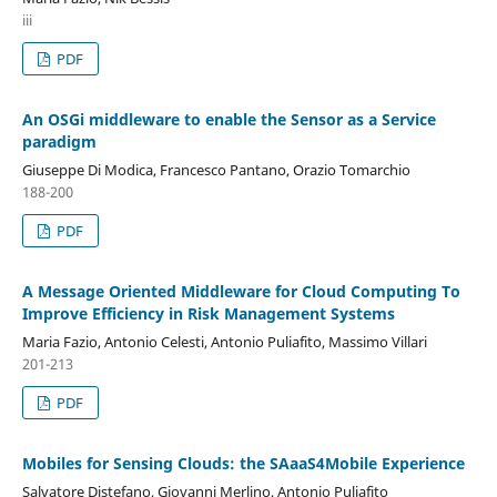
iii
PDF
An OSGi middleware to enable the Sensor as a Service
paradigm
Giuseppe Di Modica, Francesco Pantano, Orazio Tomarchio
188-200
PDF
A Message Oriented Middleware for Cloud Computing To
Improve Efficiency in Risk Management Systems
Maria Fazio, Antonio Celesti, Antonio Puliafito, Massimo Villari
201-213
PDF
Mobiles for Sensing Clouds: the SAaaS4Mobile Experience
Salvatore Distefano, Giovanni Merlino, Antonio Puliafito