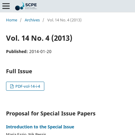
Home
/
Archives
/
Vol. 14 No. 4 (2013)
Vol. 14 No. 4 (2013)
Published:
2014-01-20
Full Issue
PDF-vol-14-i-4
Proposal for Special Issue Papers
Introduction to the Special Issue
Maria Fazio, Nik Bessis