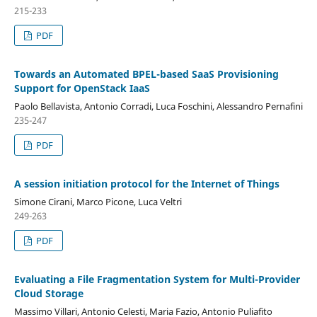
215-233
PDF
Towards an Automated BPEL-based SaaS Provisioning
Support for OpenStack IaaS
Paolo Bellavista, Antonio Corradi, Luca Foschini, Alessandro Pernafini
235-247
PDF
A session initiation protocol for the Internet of Things
Simone Cirani, Marco Picone, Luca Veltri
249-263
PDF
Evaluating a File Fragmentation System for Multi-Provider
Cloud Storage
Massimo Villari, Antonio Celesti, Maria Fazio, Antonio Puliafito