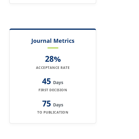
Journal Metrics
28%
ACCEPTANCE RATE
45
Days
FIRST DECISION
75
Days
TO PUBLICATION