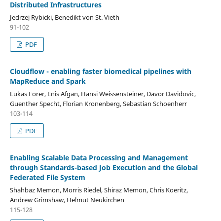
Distributed Infrastructures
Jedrzej Rybicki, Benedikt von St. Vieth
91-102
PDF
Cloudflow - enabling faster biomedical pipelines with
MapReduce and Spark
Lukas Forer, Enis Afgan, Hansi Weissensteiner, Davor Davidovic,
Guenther Specht, Florian Kronenberg, Sebastian Schoenherr
103-114
PDF
Enabling Scalable Data Processing and Management
through Standards-based Job Execution and the Global
Federated File System
Shahbaz Memon, Morris Riedel, Shiraz Memon, Chris Koeritz,
Andrew Grimshaw, Helmut Neukirchen
115-128