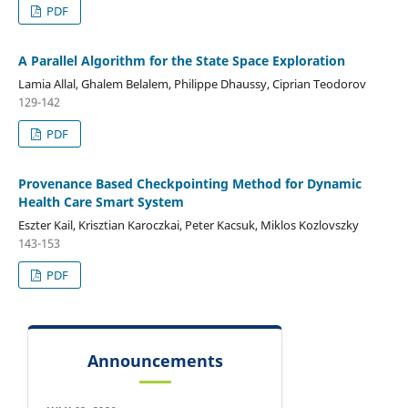
PDF
A Parallel Algorithm for the State Space Exploration
Lamia Allal, Ghalem Belalem, Philippe Dhaussy, Ciprian Teodorov
129-142
PDF
Provenance Based Checkpointing Method for Dynamic
Health Care Smart System
Eszter Kail, Krisztian Karoczkai, Peter Kacsuk, Miklos Kozlovszky
143-153
PDF
Announcements