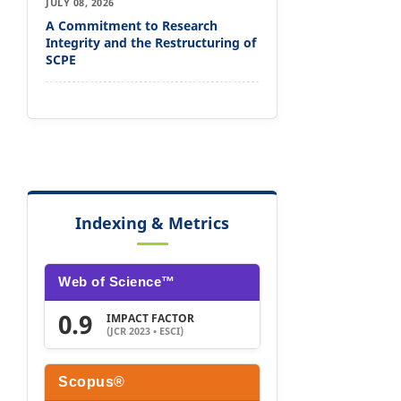
JULY 08, 2026
A Commitment to Research
Integrity and the Restructuring of
SCPE
Indexing & Metrics
Web of Science™
0.9
IMPACT FACTOR
(JCR 2023 • ESCI)
Scopus®