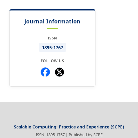
Journal Information
ISSN
1895-1767
FOLLOW US
Scalable Computing: Practice and Experience (SCPE)
ISSN: 1895-1767 | Published by SCPE