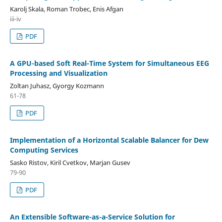
Karolj Skala, Roman Trobec, Enis Afgan
iii-iv
PDF
A GPU-based Soft Real-Time System for Simultaneous EEG
Processing and Visualization
Zoltan Juhasz, Gyorgy Kozmann
61-78
PDF
Implementation of a Horizontal Scalable Balancer for Dew
Computing Services
Sasko Ristov, Kiril Cvetkov, Marjan Gusev
79-90
PDF
An Extensible Software-as-a-Service Solution for