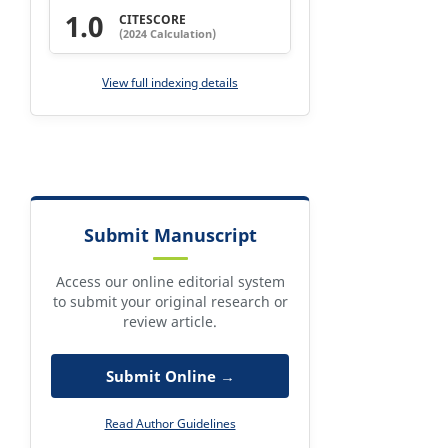
1.0
CITESCORE
(2024 Calculation)
View full indexing details
Submit Manuscript
Access our online editorial system
to submit your original research or
review article.
Submit Online →
Read Author Guidelines