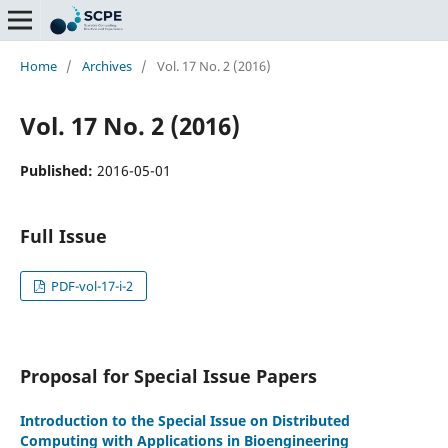
Home
/
Archives
/
Vol. 17 No. 2 (2016)
Vol. 17 No. 2 (2016)
Published:
2016-05-01
Full Issue
PDF-vol-17-i-2
Proposal for Special Issue Papers
Introduction to the Special Issue on Distributed
Computing with Applications in Bioengineering