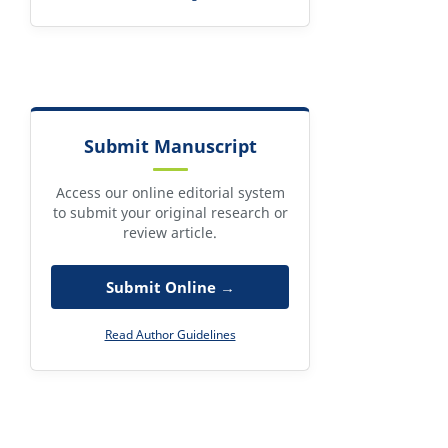
Submit Manuscript
Access our online editorial system
to submit your original research or
review article.
Submit Online →
Read Author Guidelines