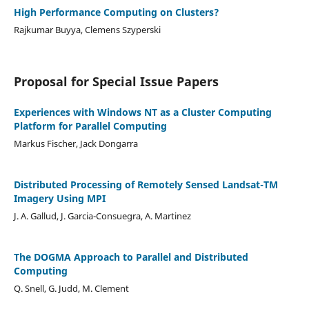
High Performance Computing on Clusters?
Rajkumar Buyya, Clemens Szyperski
Proposal for Special Issue Papers
Experiences with Windows NT as a Cluster Computing
Platform for Parallel Computing
Markus Fischer, Jack Dongarra
Distributed Processing of Remotely Sensed Landsat-TM
Imagery Using MPI
J. A. Gallud, J. Garcia-Consuegra, A. Martinez
The DOGMA Approach to Parallel and Distributed
Computing
Q. Snell, G. Judd, M. Clement