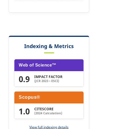
Indexing & Metrics
Web of Science™
0.9
IMPACT FACTOR
(JCR 2023 • ESCI)
Scopus®
1.0
CITESCORE
(2024 Calculation)
View full indexing details