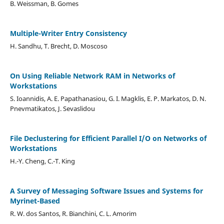
B. Weissman, B. Gomes
Multiple-Writer Entry Consistency
H. Sandhu, T. Brecht, D. Moscoso
On Using Reliable Network RAM in Networks of
Workstations
S. Ioannidis, A. E. Papathanasiou, G. I. Magklis, E. P. Markatos, D. N.
Pnevmatikatos, J. Sevaslidou
File Declustering for Efficient Parallel I/O on Networks of
Workstations
H.-Y. Cheng, C.-T. King
A Survey of Messaging Software Issues and Systems for
Myrinet-Based
R. W. dos Santos, R. Bianchini, C. L. Amorim