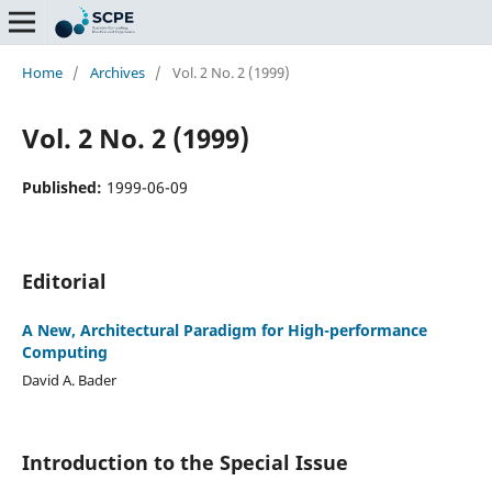
Home
/
Archives
/
Vol. 2 No. 2 (1999)
Vol. 2 No. 2 (1999)
Published:
1999-06-09
Editorial
A New, Architectural Paradigm for High-performance
Computing
David A. Bader
Introduction to the Special Issue