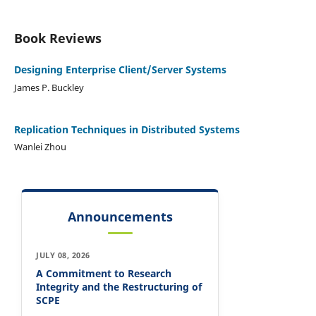
Book Reviews
Designing Enterprise Client/Server Systems
James P. Buckley
Replication Techniques in Distributed Systems
Wanlei Zhou
Announcements
JULY 08, 2026
A Commitment to Research
Integrity and the Restructuring of
SCPE