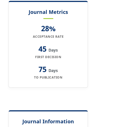
Journal Metrics
28%
ACCEPTANCE RATE
45
Days
FIRST DECISION
75
Days
TO PUBLICATION
Journal Information