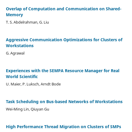
Overlap of Computation and Communication on Shared-
Memory
T. S. Abdelrahman, G. Liu
Aggressive Communication Optimizations for Clusters of
Workstations
G. Agrawal
Experiences with the SEMPA Resource Manager for Real
World Scientific
U. Maier, P. Luksch, Arndt Bode
Task Scheduling on Bus-based Networks of Workstations
Wei-Ming Lin, Qiuyan Gu
High Performance Thread Migration on Clusters of SMPs