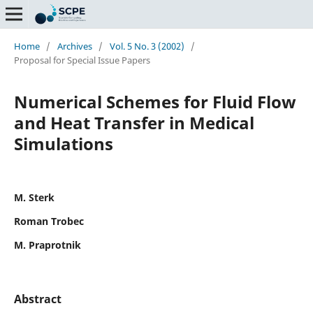
Home
/
Archives
/
Vol. 5 No. 3 (2002)
/
Proposal for Special Issue Papers
Numerical Schemes for Fluid Flow
and Heat Transfer in Medical
Simulations
M. Sterk
Roman Trobec
M. Praprotnik
Abstract