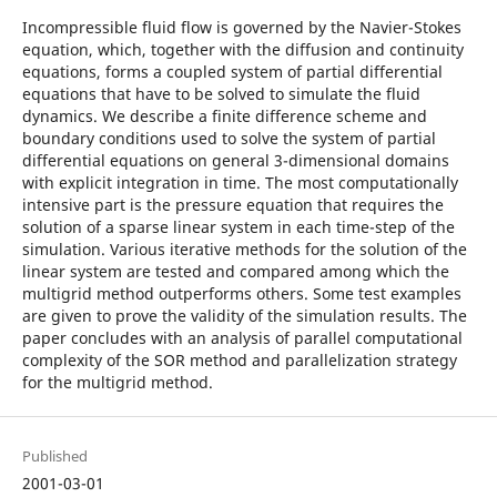
Incompressible fluid flow is governed by the Navier-Stokes
equation, which, together with the diffusion and continuity
equations, forms a coupled system of partial differential
equations that have to be solved to simulate the fluid
dynamics. We describe a finite difference scheme and
boundary conditions used to solve the system of partial
differential equations on general 3-dimensional domains
with explicit integration in time. The most computationally
intensive part is the pressure equation that requires the
solution of a sparse linear system in each time-step of the
simulation. Various iterative methods for the solution of the
linear system are tested and compared among which the
multigrid method outperforms others. Some test examples
are given to prove the validity of the simulation results. The
paper concludes with an analysis of parallel computational
complexity of the SOR method and parallelization strategy
for the multigrid method.
Published
2001-03-01