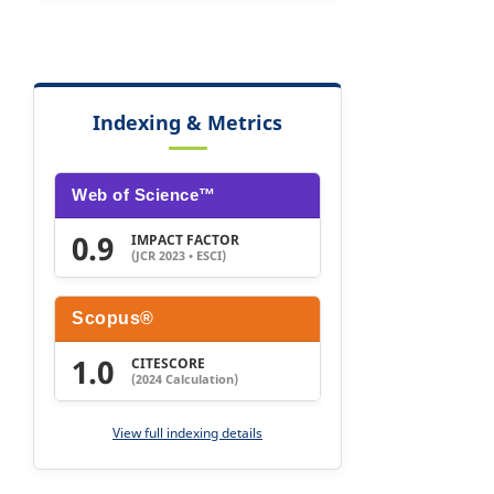
Indexing & Metrics
Web of Science™
0.9
IMPACT FACTOR
(JCR 2023 • ESCI)
Scopus®
1.0
CITESCORE
(2024 Calculation)
View full indexing details