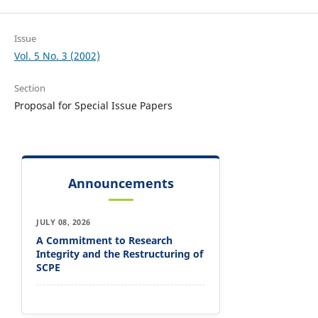
Issue
Vol. 5 No. 3 (2002)
Section
Proposal for Special Issue Papers
Announcements
JULY 08, 2026
A Commitment to Research
Integrity and the Restructuring of
SCPE