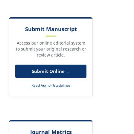
Submit Manuscript
Access our online editorial system
to submit your original research or
review article.
Submit Online →
Read Author Guidelines
Journal Metrics