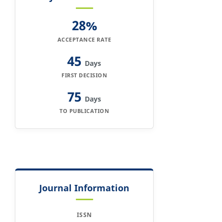
28%
ACCEPTANCE RATE
45
Days
FIRST DECISION
75
Days
TO PUBLICATION
Journal Information
ISSN