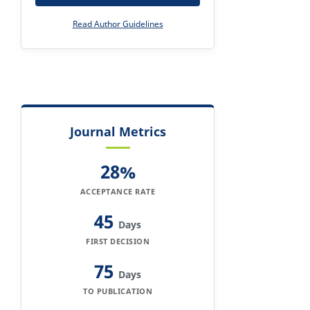
Read Author Guidelines
Journal Metrics
28%
ACCEPTANCE RATE
45
Days
FIRST DECISION
75
Days
TO PUBLICATION