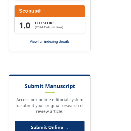
Scopus®
1.0
CITESCORE
(2024 Calculation)
View full indexing details
Submit Manuscript
Access our online editorial system
to submit your original research or
review article.
Submit Online →