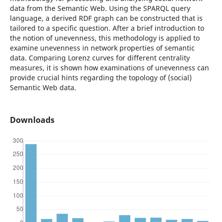
data from the Semantic Web. Using the SPARQL query
language, a derived RDF graph can be constructed that is
tailored to a specific question. After a brief introduction to
the notion of unevenness, this methodology is applied to
examine unevenness in network properties of semantic
data. Comparing Lorenz curves for different centrality
measures, it is shown how examinations of unevenness can
provide crucial hints regarding the topology of (social)
Semantic Web data.
Downloads