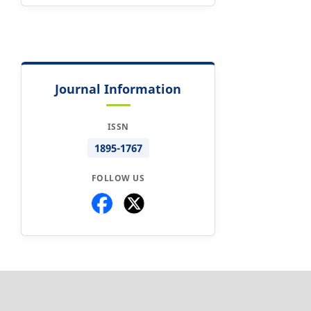
Journal Information
ISSN
1895-1767
FOLLOW US