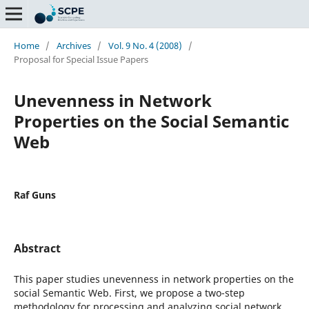
Home
/
Archives
/
Vol. 9 No. 4 (2008)
/
Proposal for Special Issue Papers
Unevenness in Network
Properties on the Social Semantic
Web
Raf Guns
Abstract
This paper studies unevenness in network properties on the
social Semantic Web. First, we propose a two-step
methodology for processing and analyzing social network