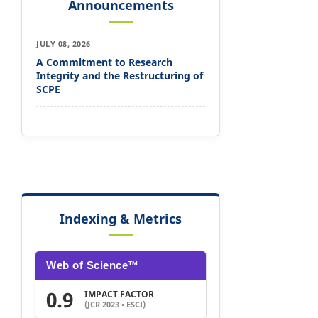
Announcements
JULY 08, 2026
A Commitment to Research
Integrity and the Restructuring of
SCPE
Indexing & Metrics
Web of Science™
0.9
IMPACT FACTOR
(JCR 2023 • ESCI)