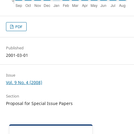
PDF
Published
2001-03-01
Issue
Vol. 9 No. 4 (2008)
Section
Proposal for Special Issue Papers