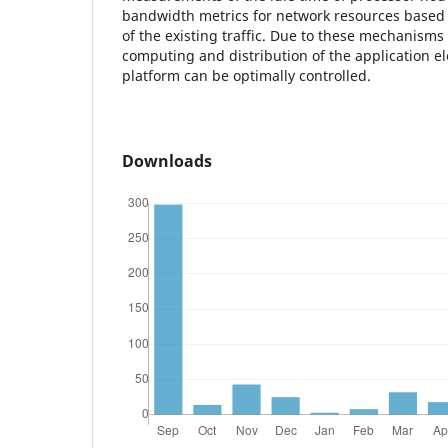
bandwidth metrics for network resources based 
of the existing traffic. Due to these mechanisms 
computing and distribution of the application e
platform can be optimally controlled.
Downloads