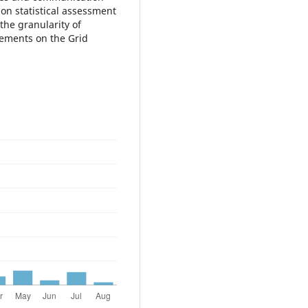
on statistical assessment
the granularity of
lements on the Grid