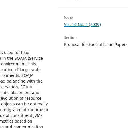
Issue
Vol. 10 No. 4 (2009)
Section
Proposal for Special Issue Papers
s used for load
 in the SOAJA (Service
e environment. This
cution of large scale
vironments. SOAJA
oad balancing with the
bservation. SOAJA
matic placement and
 evolution of resource
a objects can be optimally
xt migrated at runtime to
ds of constituent JVMs.
etrics based on
des and communication