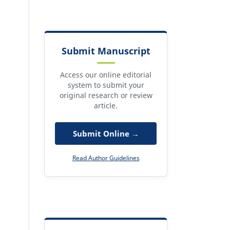
Submit Manuscript
Access our online editorial
system to submit your
original research or review
article.
Submit Online →
Read Author Guidelines