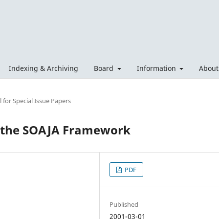
Indexing & Archiving
Board
Information
Abou
 for Special Issue Papers
r the SOAJA Framework
PDF
Published
2001-03-01