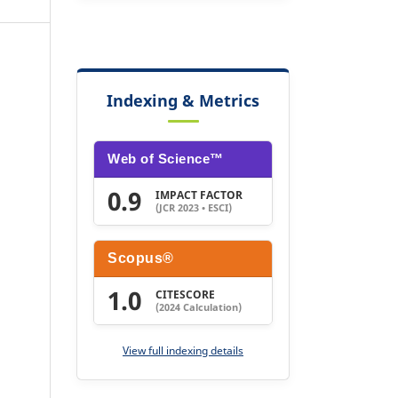
Indexing & Metrics
Web of Science™
0.9
IMPACT FACTOR
(JCR 2023 • ESCI)
Scopus®
1.0
CITESCORE
(2024 Calculation)
View full indexing details